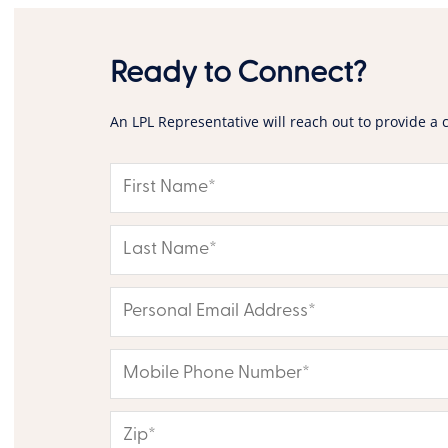
Ready to Connect?
An LPL Representative will reach out to provide a 