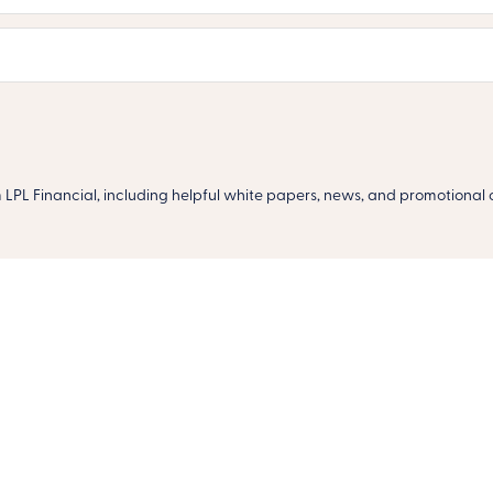
m LPL Financial, including helpful white papers, news, and promotional o