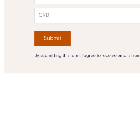
By submitting this form, I agree to receive emails fro