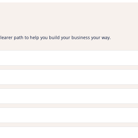
clearer path to help you build your business your way.